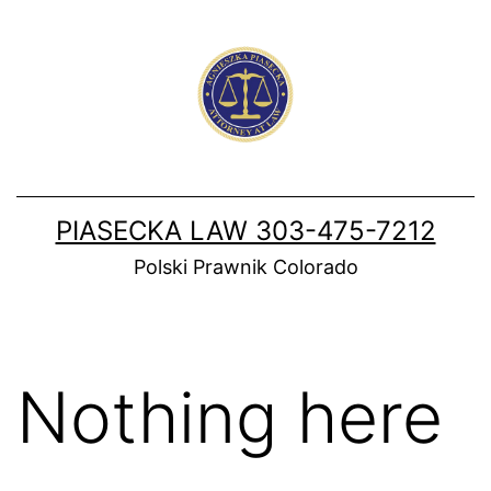
Skip
to
content
PIASECKA LAW 303-475-7212
Polski Prawnik Colorado
Nothing here