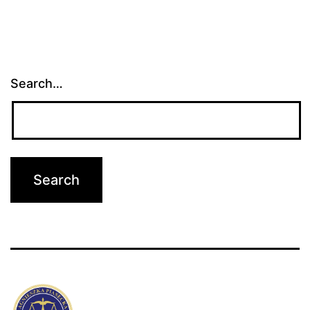
Search…