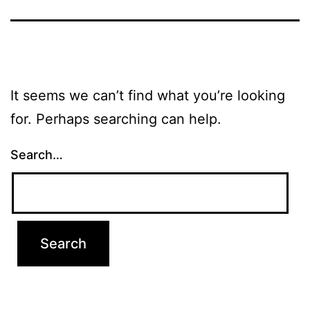
It seems we can’t find what you’re looking
for. Perhaps searching can help.
Search…